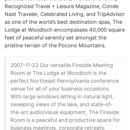
Recognized Travel + Leisure Magazine, Conde
Nast Traveler, Celebrated Living, and TripAdvisor
as one of the world’s best destination spas, The
Lodge at Woodloch encompasses 40,000 square
feet of peaceful serenity set amongst the
pristine terrain of the Pocono Mountains.
2007-11-23 Our versatile Fireside Meeting
Room at The Lodge at Woodloch is the
perfect Northeast Pennsylvania conference
venue for all of your business occasions.
With large windows letting in natural light,
sweeping views of the lake, and state-of-
the-art audio/visual equipment, The Fireside
Room is a peaceful and productive space for
business meetings, corporate retreats,