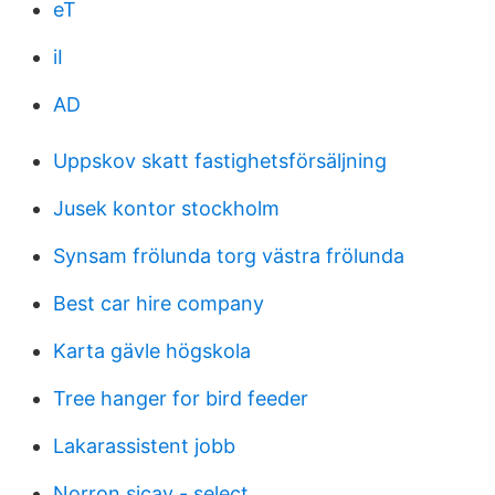
eT
iI
AD
Uppskov skatt fastighetsförsäljning
Jusek kontor stockholm
Synsam frölunda torg västra frölunda
Best car hire company
Karta gävle högskola
Tree hanger for bird feeder
Lakarassistent jobb
Norron sicav - select