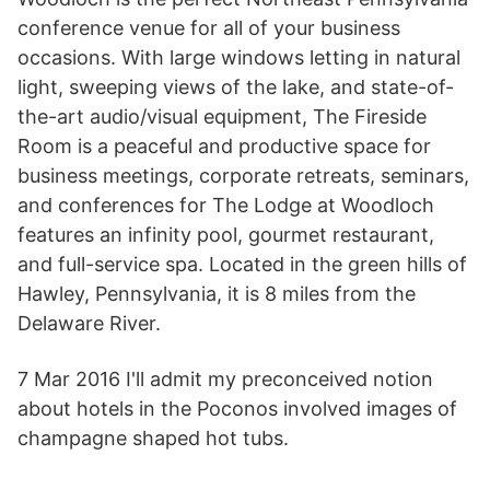
conference venue for all of your business
occasions. With large windows letting in natural
light, sweeping views of the lake, and state-of-
the-art audio/visual equipment, The Fireside
Room is a peaceful and productive space for
business meetings, corporate retreats, seminars,
and conferences for The Lodge at Woodloch
features an infinity pool, gourmet restaurant,
and full-service spa. Located in the green hills of
Hawley, Pennsylvania, it is 8 miles from the
Delaware River.
7 Mar 2016 I'll admit my preconceived notion
about hotels in the Poconos involved images of
champagne shaped hot tubs.