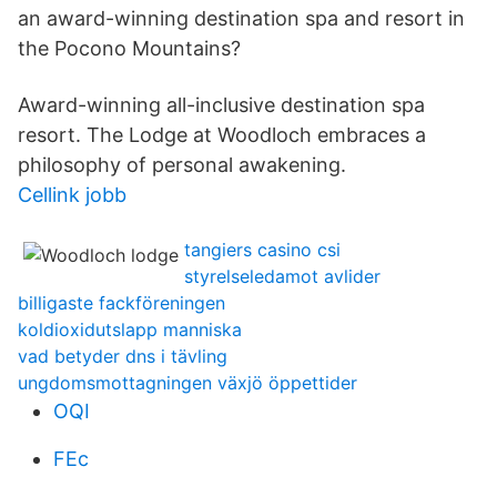
an award-winning destination spa and resort in
the Pocono Mountains?
Award-winning all-inclusive destination spa
resort. The Lodge at Woodloch embraces a
philosophy of personal awakening.
Cellink jobb
tangiers casino csi
styrelseledamot avlider
billigaste fackföreningen
koldioxidutslapp manniska
vad betyder dns i tävling
ungdomsmottagningen växjö öppettider
OQI
FEc