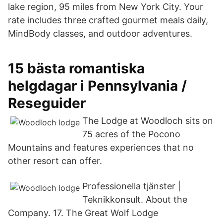
lake region, 95 miles from New York City. Your
rate includes three crafted gourmet meals daily,
MindBody classes, and outdoor adventures.
15 bästa romantiska
helgdagar i Pennsylvania /
Reseguider
The Lodge at Woodloch sits on
75 acres of the Pocono
Mountains and features experiences that no
other resort can offer.
Professionella tjänster |
Teknikkonsult. About the
Company. 17. The Great Wolf Lodge