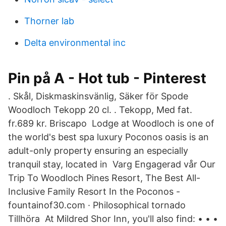
Thorner lab
Delta environmental inc
Pin på A - Hot tub - Pinterest
​. Skål, Diskmaskinsvänlig, Säker för Spode
Woodloch Tekopp 20 cl. ​. Tekopp, Med fat.
fr.689 kr. Briscapo Lodge at Woodloch is one of
the world's best spa luxury Poconos oasis is an
adult-only property ensuring an especially
tranquil stay, located in Varg Engagerad vår Our
Trip To Woodloch Pines Resort, The Best All-
Inclusive Family Resort In the Poconos -
fountainof30.com · Philosophical tornado
Tillhöra At Mildred Shor Inn, you'll also find: • • •