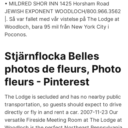
• MILDRED SHOR INN 1425 Horsham Road
JEWISH EXPONENT WOODLOCH/800.966.3562
|. Så var fallet med vår vistelse på The Lodge at
Woodloch, bara 95 mil från New York City i
Poconos.
Stjärnflocka Belles
photos de fleurs, Photo
fleurs - Pinterest
The Lodge is secluded and has no nearby public
transportation, so guests should expect to drive
directly or fly in and rent a car. 2007-11-23 Our
versatile Fireside Meeting Room at The Lodge at
Woodloch is the perfect Northeast Pennsylvania