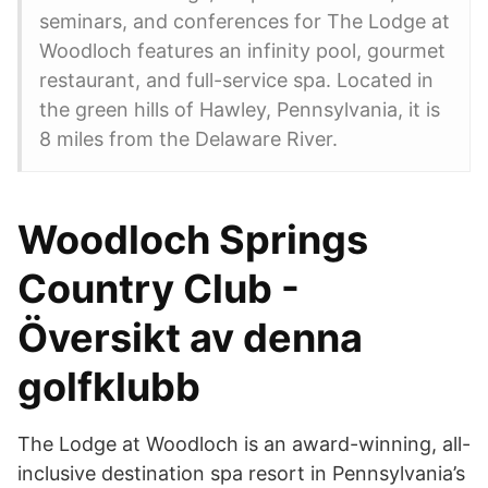
seminars, and conferences for The Lodge at
Woodloch features an infinity pool, gourmet
restaurant, and full-service spa. Located in
the green hills of Hawley, Pennsylvania, it is
8 miles from the Delaware River.
Woodloch Springs
Country Club -
Översikt av denna
golfklubb
The Lodge at Woodloch is an award-winning, all-
inclusive destination spa resort in Pennsylvania’s