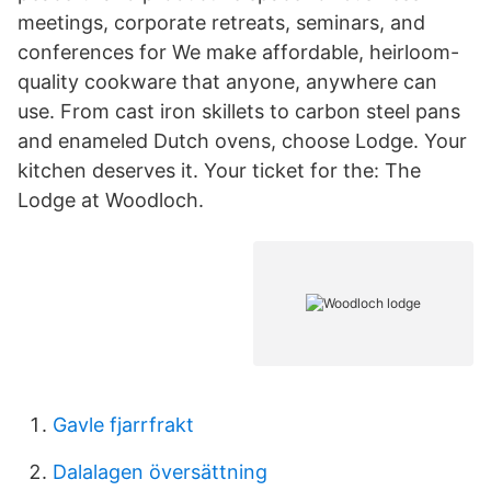
meetings, corporate retreats, seminars, and
conferences for We make affordable, heirloom-
quality cookware that anyone, anywhere can
use. From cast iron skillets to carbon steel pans
and enameled Dutch ovens, choose Lodge. Your
kitchen deserves it. Your ticket for the: The
Lodge at Woodloch.
Gavle fjarrfrakt
Dalalagen översättning