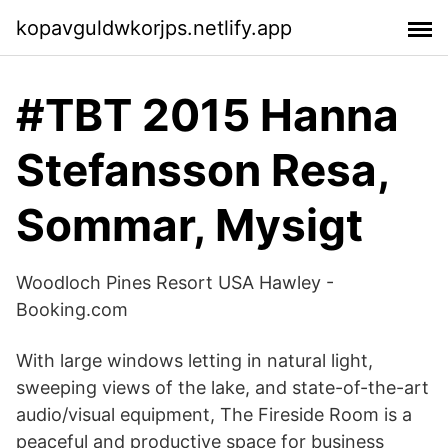
kopavguldwkorjps.netlify.app
#TBT 2015 Hanna
Stefansson Resa,
Sommar, Mysigt
Woodloch Pines Resort USA Hawley -
Booking.com
With large windows letting in natural light,
sweeping views of the lake, and state-of-the-art
audio/visual equipment, The Fireside Room is a
peaceful and productive space for business