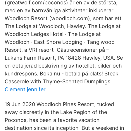
(greatwolf.com/poconos) är en av de största,
med en av barnvänliga aktiviteter inkluderar
Woodloch Resort (woodloch.com), som har ett
The Lodge at Woodloch, Hawley. The Lodge at
Woodloch Ledges Hotel · The Lodge at
Woodloch · East Shore Lodging · Tanglwood
Resort, a VRI resort Gästrecensioner på –
Lukans Farm Resort, PA 18428 Hawley, USA. Se
en detaljerad beskrivning av hotellet, bilder och
kundrespons. Boka nu - betala på plats! Steak
Casserole with Thyme-Scented Dumplings.
Clement jennifer
19 Jun 2020 Woodloch Pines Resort, tucked
away discreetly in the Lake Region of the
Poconos, has been a favorite vacation
destination since its inception But a weekend in