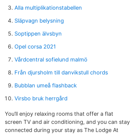
Alla multiplikationstabellen
Släpvagn belysning
Soptippen älvsbyn
Opel corsa 2021
Vårdcentral sofielund malmö
Från djursholm till danvikstull chords
Bubblan umeå flashback
Virsbo bruk herrgård
You’ll enjoy relaxing rooms that offer a flat
screen TV and air conditioning, and you can stay
connected during your stay as The Lodge At