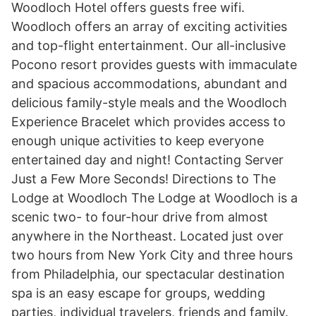
Woodloch Hotel offers guests free wifi.
Woodloch offers an array of exciting activities
and top-flight entertainment. Our all-inclusive
Pocono resort provides guests with immaculate
and spacious accommodations, abundant and
delicious family-style meals and the Woodloch
Experience Bracelet which provides access to
enough unique activities to keep everyone
entertained day and night! Contacting Server
Just a Few More Seconds! Directions to The
Lodge at Woodloch The Lodge at Woodloch is a
scenic two- to four-hour drive from almost
anywhere in the Northeast. Located just over
two hours from New York City and three hours
from Philadelphia, our spectacular destination
spa is an easy escape for groups, wedding
parties, individual travelers, friends and family.